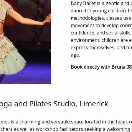
Baby Ballet is a gentle and 
dance for young children. In
methodologies, classes use 
movement to develop coordi
confidence, and social skills
environment, children are
express themselves, and bui
age.
Book directly with Bruna 0
oga and Pilates Studio, Limerick
mes is a charming and versatile space located in the heart of
achers as well as workshop facilitators seeking a welcoming 