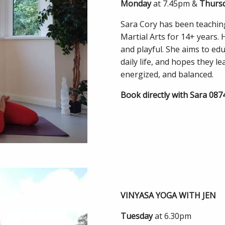
Monday
at 7.45pm &
Thurs
Sara Cory has been teaching
Martial Arts for 14+ years. 
and playful. She aims to ed
daily life, and hopes they l
energized, and balanced.
Book directly with Sara 08
VINYASA YOGA WITH JEN
Tuesday
at 6.30pm