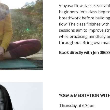
Vinyasa Flow class is suitab
beginners. Jens class begin
breathwork before building 
flow. The class finishes wi
sessions aim to improve stren
while practicing mindfully 
throughout. Bring own mat
Book directly with Jen 086
YOGA & MEDITATION WIT
Thursday
at 6.30pm