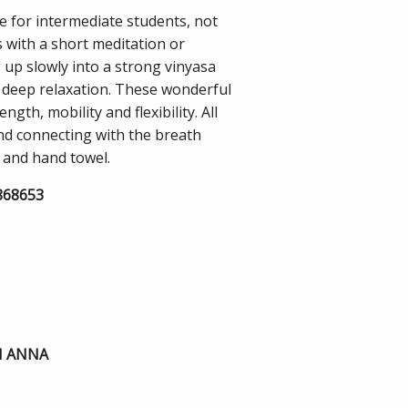
le for intermediate students, not
s with a short meditation or
up slowly into a strong vinyasa
th deep relaxation. These wonderful
gth, mobility and flexibility. All
and connecting with the breath
 and hand towel.
8868653
H ANNA