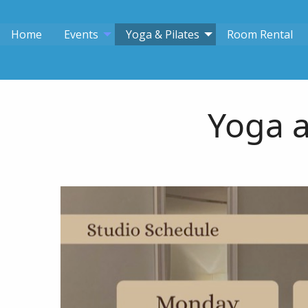
Home
Events
Yoga & Pilates
Room Rental
Yoga a