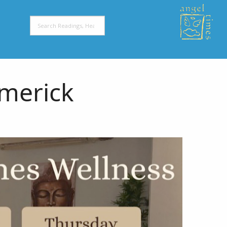
imerick