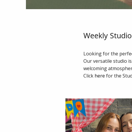
Weekly Studio 
Looking for the perfec
Our versatile studio is
welcoming atmosphere 
Click
here
for the Stud