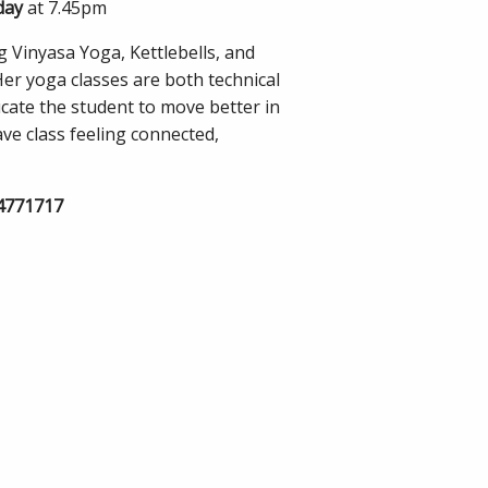
day
at 7.45pm
 Vinyasa Yoga, Kettlebells, and
Her yoga classes are both technical
ucate the student to move better in
eave class feeling connected,
74771717