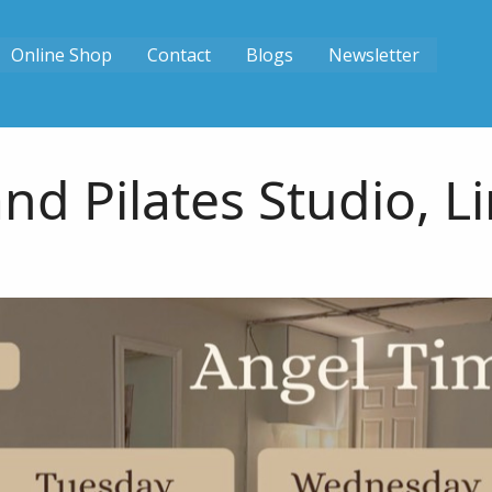
Online Shop
Contact
Blogs
Newsletter
nd Pilates Studio, L