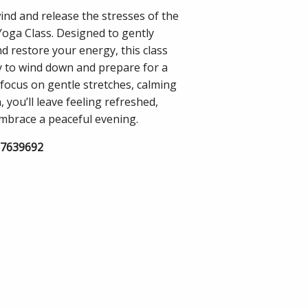
nd and release the stresses of the
Yoga Class. Designed to gently
d restore your energy, this class
y to wind down and prepare for a
a focus on gentle stretches, calming
you’ll leave feeling refreshed,
embrace a peaceful evening.
57639692