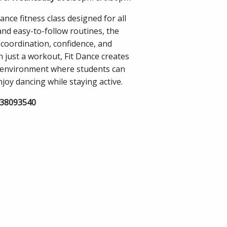
ance fitness class designed for all
and easy-to-follow routines, the
 coordination, confidence, and
n just a workout, Fit Dance creates
 environment where students can
joy dancing while staying active.
838093540