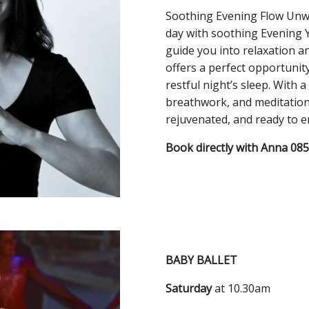
Soothing Evening Flow Unwi
day with soothing Evening 
guide you into relaxation an
offers a perfect opportunit
restful night’s sleep. With 
breathwork, and meditation, 
rejuvenated, and ready to 
Book directly with Anna 08
BABY BALLET
Saturday
at 10.30am