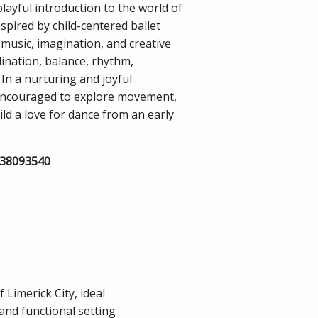
playful introduction to the world of
spired by child-centered ballet
music, imagination, and creative
nation, balance, rhythm,
. In a nurturing and joyful
 encouraged to explore movement,
ld a love for dance from an early
838093540
 Limerick City, ideal
and functional setting