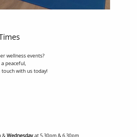
 Times
her wellness events?
g a peaceful,
 touch with us today!
m &
Wednesday
at 5.30pm & 6.30pm