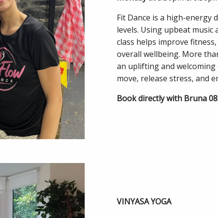
Fit Dance is a high-energy d
levels. Using upbeat music 
class helps improve fitness,
overall wellbeing. More tha
an uplifting and welcoming
move, release stress, and en
Book directly with Bruna 0
VINYASA YOGA