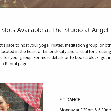
Slots Available at The Studio at Angel
t space to host your yoga, Pilates, meditation group, or ot
 located in the heart of Limerick City and is ideal for creatin
for your group. For more details or to book a block, get in
io Rental page.
FIT DANCE
Monday
at 5.30pm & 6.30p