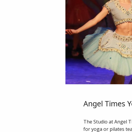
Angel Times Y
The Studio at Angel Ti
for yoga or pilates te